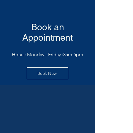
Book an
Appointment
Hours: Monday - Friday :8am-5pm
Book Now