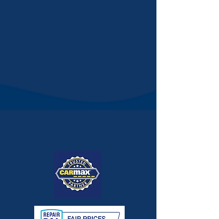
JAY'S
AUTOMOTIVE
Quality Services