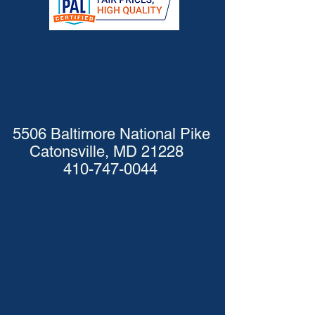
5506 Baltimore National Pike
Catonsville, MD 21228
410-747-0044