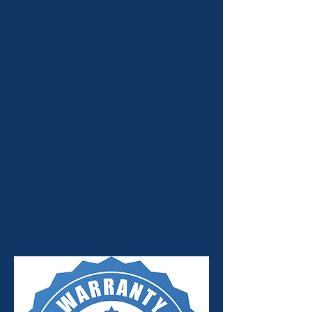
Our Emphasis is on Quality
Workmanship and Honesty.
Jay's Auto Services is a family-owned
and operated business. We have been in
business for over 30 years, and we have
70 years of combined staff experience.
We provide you with quality automotive
services at affordable prices. Count on
our ASE-certified technicians to get the
job done right the first time.
MAXCARE WARRANTY
ACCEPTED!