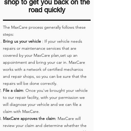
shop to get you back on the
road quickly
The MaxCare process generally follows these
steps:
Bring us your vehicle
: If your vehicle needs
repairs or maintenance services that are
covered by your MaxCare plan,set up an
appointment and bring your car in. MaxCare
works with a network of certified mechanics
and repair shops, so you can be sure that the
repairs will be done correctly.
File a claim
: Once you've brought your vehicle
to our repair facility, with your permission we
will diagnose your vehicle and we can file a
claim with MaxCare.
MaxCare approves the claim
: MaxCare will
review your claim and determine whether the