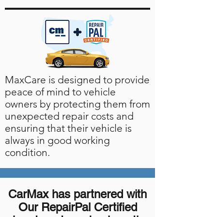
MaxCare is designed to provide
peace of mind to vehicle
owners by protecting them from
unexpected repair costs and
ensuring that their vehicle is
always in good working
condition.
CarMax has partnered with
Our RepairPal Certified