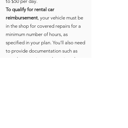
to $50 per day.
To qualify for rental car
reimbursement
, your vehicle must be
in the shop for covered repairs for a
minimum number of hours, as
specified in your plan. You'll also need
to provide documentation such as
rental car receipts and repair orders
in order to be reimbursed.
It's important to review the terms and
conditions of your MaxCare plan
carefully to understand the rental car
reimbursement policy and any
restrictions or limitations that may
apply. Some plans may require you to
use a specific rental car company or