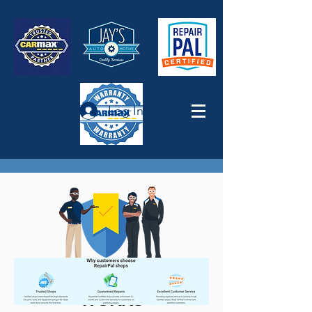
Log In
MAXCARE: HOW IT
WORKS