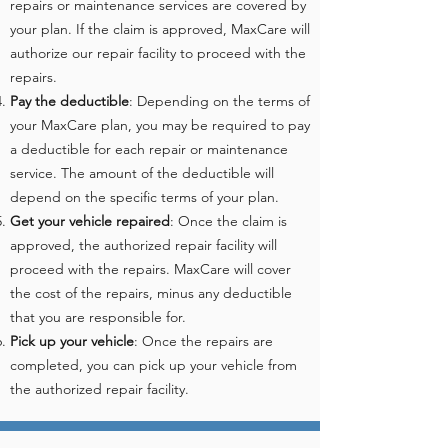
repairs or maintenance services are covered by
your plan. If the claim is approved, MaxCare will
authorize our repair facility to proceed with the
repairs.
Pay the deductible
: Depending on the terms of
your MaxCare plan, you may be required to pay
a deductible for each repair or maintenance
service. The amount of the deductible will
depend on the specific terms of your plan.
Get your vehicle repaired
: Once the claim is
approved, the authorized repair facility will
proceed with the repairs. MaxCare will cover
the cost of the repairs, minus any deductible
that you are responsible for.
Pick up your vehicle
: Once the repairs are
completed, you can pick up your vehicle from
the authorized repair facility.