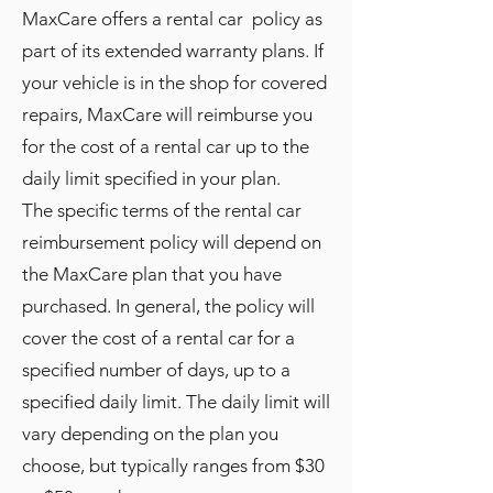
MaxCare offers a rental car policy as
part of its extended warranty plans. If
your vehicle is in the shop for covered
repairs, MaxCare will reimburse you
for the cost of a rental car up to the
daily limit specified in your plan.
The specific terms of the rental car
reimbursement policy will depend on
the MaxCare plan that you have
purchased. In general, the policy will
cover the cost of a rental car for a
specified number of days, up to a
specified daily limit. The daily limit will
vary depending on the plan you
choose, but typically ranges from $30